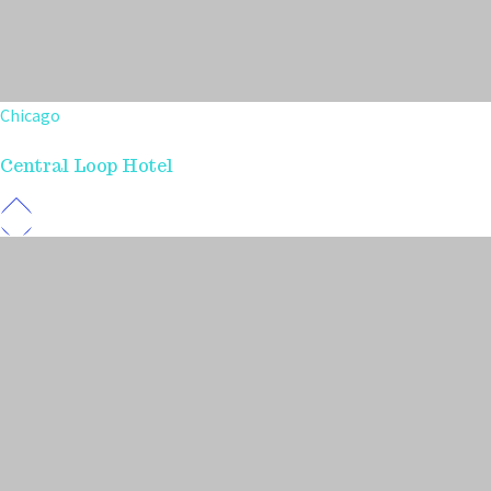
Chicago
Central Loop Hotel