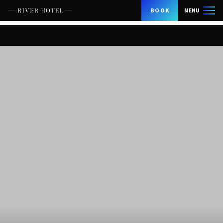
BOOK
MENU