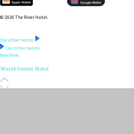
© 2026 The River Hotel.
Our other hotels
Our other hotels
New York
World Center Hotel