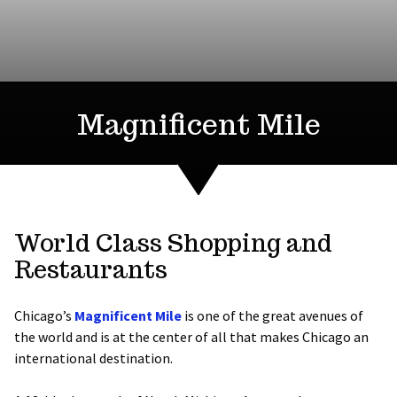
Magnificent Mile
World Class Shopping and
Restaurants
Chicago’s
Magnificent Mile
is one of the great avenues of
the world and is at the center of all that makes Chicago an
international destination.