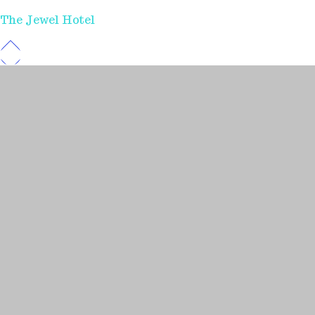
The Jewel Hotel