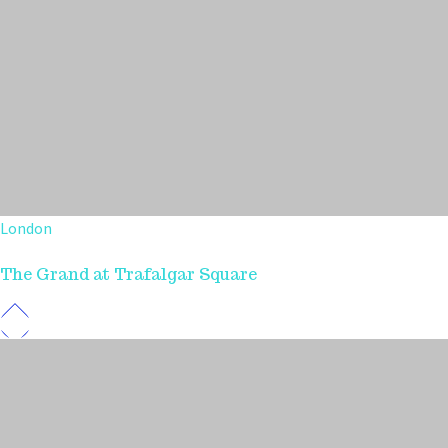
London
The Grand at Trafalgar Square