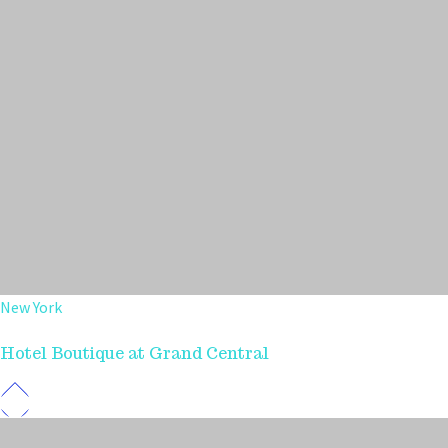
New York
Hotel Boutique at Grand Central