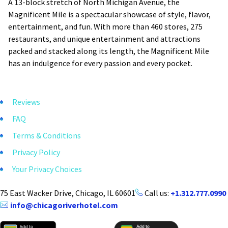
A 13-block stretch of North Michigan Avenue, the
Magnificent Mile is a spectacular showcase of style, flavor,
entertainment, and fun. With more than 460 stores, 275
restaurants, and unique entertainment and attractions
packed and stacked along its length, the Magnificent Mile
has an indulgence for every passion and every pocket.
Reviews
FAQ
Terms & Conditions
Privacy Policy
Your Privacy Choices
75 East Wacker Drive, Chicago, IL 60601
Call us:
+1.312.777.0990
info@chicagoriverhotel.com